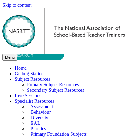
Skip to content
Menu
Home
Getting Started
Subject Resources
Primary Subject Resources
Secondary Subject Resources
Live Sessions
Specialist Resources
– Assessment
– Behaviour
– Diversity
– EAL
– Phonics
– Primary Foundation Subjects