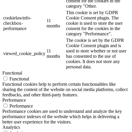
consent for the cookies in the
category "Other.
This cookie is set by GDPR
cookielawinfo-
Cookie Consent plugin. The
11
checkbox-
cookie is used to store the user
months
performance
consent for the cookies in the
category "Performance".
The cookie is set by the GDPR
Cookie Consent plugin and is
11
used to store whether or not user
viewed_cookie_policy
months
has consented to the use of
cookies. It does not store any
personal data.
Functional
Functional
Functional cookies help to perform certain functionalities like
sharing the content of the website on social media platforms, collect
feedbacks, and other third-party features.
Performance
Performance
Performance cookies are used to understand and analyze the key
performance indexes of the website which helps in delivering a
better user experience for the visitors.
Analytics