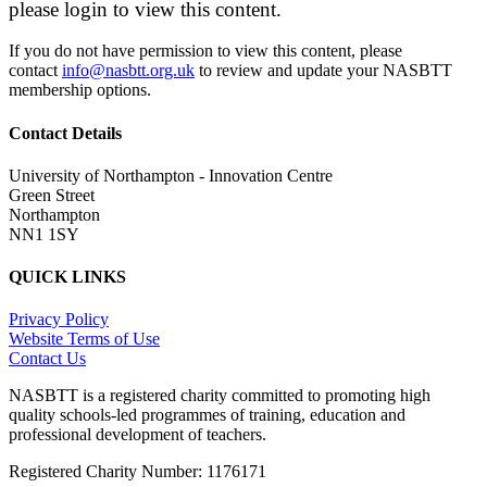
please login to view this content.
If you do not have permission to view this content, please
contact
info@nasbtt.org.uk
to review and update your NASBTT
membership options.
Contact Details
University of Northampton - Innovation Centre
Green Street
Northampton
NN1 1SY
QUICK LINKS
Privacy Policy
Website Terms of Use
Contact Us
NASBTT is a registered charity committed to promoting high
quality schools-led programmes of training, education and
professional development of teachers.
Registered Charity Number: 1176171