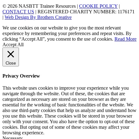
© 2026 NASBTT Trainee Resources |
COOKIE POLICY
|
CONTACT US
| REGISTERED CHARITY NUMBER: 1176171
|
Web Design By Brothers Creative
We use cookies on our website to give you the most relevant
experience by remembering your preferences and repeat visits. By
clicking “Accept All”, you consent to the use of cookies.
Read More
Accept All
Close
Privacy Overview
This website uses cookies to improve your experience while you
navigate through the website. Out of these, the cookies that are
categorized as necessary are stored on your browser as they are
essential for the working of basic functionalities of the website. We
also use third-party cookies that help us analyze and understand how
you use this website. These cookies will be stored in your browser
only with your consent. You also have the option to opt-out of these
cookies. But opting out of some of these cookies may affect your
browsing experience.
Necessary