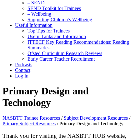
– SEND
SEND Toolkit for Trainees
– Wellbeing
Supporting Children’s Wellbeing
Useful Information
Top Tips for Trainees
Useful Links and Information
ITTECF Key Reading Recommendations: Reading
Summaries
Ofsted Curriculum Research Reviews
Early Career Teacher Recruitment
Podcasts
Contact
Log In
Primary Design and
Technology
NASBTT Trainee Resources
/
Subject Development Resources
/
Primary Subject Resources
/
Primary Design and Technology
Thank you for visiting the NASBTT HUB website,