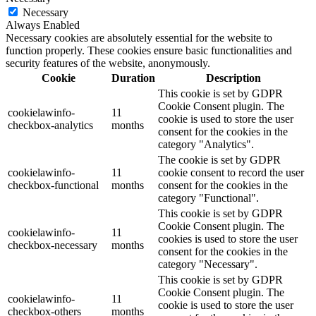
Necessary
Always Enabled
Necessary cookies are absolutely essential for the website to
function properly. These cookies ensure basic functionalities and
security features of the website, anonymously.
Cookie
Duration
Description
This cookie is set by GDPR
Cookie Consent plugin. The
cookielawinfo-
11
cookie is used to store the user
checkbox-analytics
months
consent for the cookies in the
category "Analytics".
The cookie is set by GDPR
cookielawinfo-
11
cookie consent to record the user
checkbox-functional
months
consent for the cookies in the
category "Functional".
This cookie is set by GDPR
Cookie Consent plugin. The
cookielawinfo-
11
cookies is used to store the user
checkbox-necessary
months
consent for the cookies in the
category "Necessary".
This cookie is set by GDPR
Cookie Consent plugin. The
cookielawinfo-
11
cookie is used to store the user
checkbox-others
months