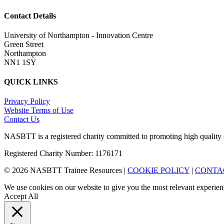
Contact Details
University of Northampton - Innovation Centre
Green Street
Northampton
NN1 1SY
QUICK LINKS
Privacy Policy
Website Terms of Use
Contact Us
NASBTT is a registered charity committed to promoting high quality 
Registered Charity Number: 1176171
© 2026 NASBTT Trainee Resources |
COOKIE POLICY
|
CONTA
We use cookies on our website to give you the most relevant experien
Accept All