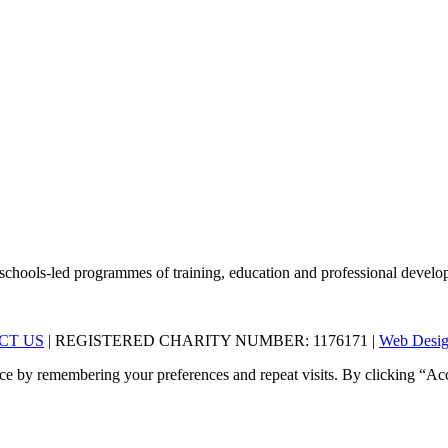
schools-led programmes of training, education and professional develop
CT US
| REGISTERED CHARITY NUMBER: 1176171 |
Web Desig
ce by remembering your preferences and repeat visits. By clicking “Acc