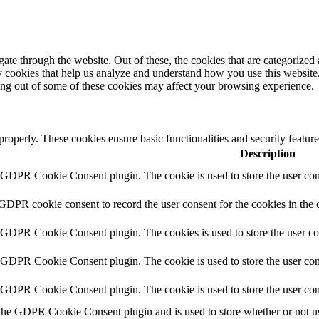
e through the website. Out of these, the cookies that are categorized a
rty cookies that help us analyze and understand how you use this websit
ting out of some of these cookies may affect your browsing experience.
 properly. These cookies ensure basic functionalities and security featu
Description
y GDPR Cookie Consent plugin. The cookie is used to store the user cons
 GDPR cookie consent to record the user consent for the cookies in the 
y GDPR Cookie Consent plugin. The cookies is used to store the user co
y GDPR Cookie Consent plugin. The cookie is used to store the user cons
y GDPR Cookie Consent plugin. The cookie is used to store the user con
 the GDPR Cookie Consent plugin and is used to store whether or not use