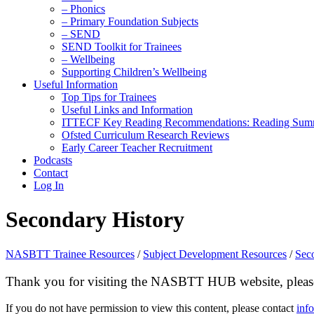
– Phonics
– Primary Foundation Subjects
– SEND
SEND Toolkit for Trainees
– Wellbeing
Supporting Children’s Wellbeing
Useful Information
Top Tips for Trainees
Useful Links and Information
ITTECF Key Reading Recommendations: Reading Sum
Ofsted Curriculum Research Reviews
Early Career Teacher Recruitment
Podcasts
Contact
Log In
Secondary History
NASBTT Trainee Resources
/
Subject Development Resources
/
Sec
Thank you for visiting the NASBTT HUB website, please 
If you do not have permission to view this content, please contact
inf