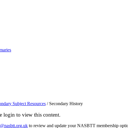
maries
ondary Subject Resources
/
Secondary History
login to view this content.
o@nasbtt.org.uk
to review and update your NASBTT membership optio