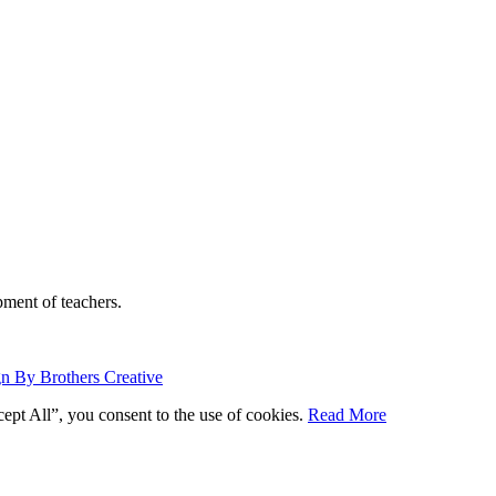
ment of teachers.
n By Brothers Creative
ept All”, you consent to the use of cookies.
Read More