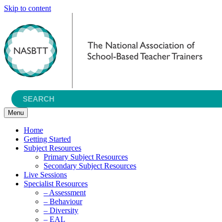
Skip to content
Menu
Home
Getting Started
Subject Resources
Primary Subject Resources
Secondary Subject Resources
Live Sessions
Specialist Resources
– Assessment
– Behaviour
– Diversity
– EAL