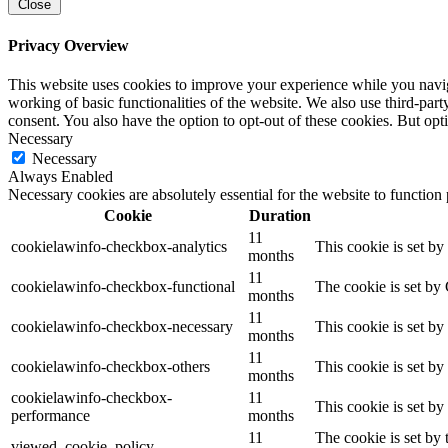
Close
Privacy Overview
This website uses cookies to improve your experience while you navigat
working of basic functionalities of the website. We also use third-pa
consent. You also have the option to opt-out of these cookies. But op
Necessary
Necessary
Always Enabled
Necessary cookies are absolutely essential for the website to function
Cookie
Duration
11
cookielawinfo-checkbox-analytics
This cookie is set b
months
11
cookielawinfo-checkbox-functional
The cookie is set by
months
11
cookielawinfo-checkbox-necessary
This cookie is set b
months
11
cookielawinfo-checkbox-others
This cookie is set b
months
cookielawinfo-checkbox-
11
This cookie is set b
performance
months
11
The cookie is set by
viewed_cookie_policy