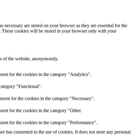
s necessary are stored on your browser as they are essential for the
e. These cookies will be stored in your browser only with your
res of the website, anonymously.
ent for the cookies in the category "Analytics".
category "Functional".
nsent for the cookies in the category "Necessary".
ent for the cookies in the category "Other.
sent for the cookies in the category "Performance".
r has consented to the use of cookies. It does not store any personal