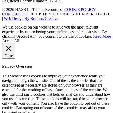
Registered Charity Number: 1176171
© 2026 NASBTT Trainee Resources |
COOKIE POLICY
|
CONTACT US
| REGISTERED CHARITY NUMBER: 1176171
|
Web Design By Brothers Creative
We use cookies on our website to give you the most relevant
experience by remembering your preferences and repeat visits. By
clicking “Accept All”, you consent to the use of cookies.
Read More
Accept All
Close
Privacy Overview
This website uses cookies to improve your experience while you
navigate through the website. Out of these, the cookies that are
categorized as necessary are stored on your browser as they are
essential for the working of basic functionalities of the website. We
also use third-party cookies that help us analyze and understand how
you use this website. These cookies will be stored in your browser
only with your consent. You also have the option to opt-out of these
cookies. But opting out of some of these cookies may affect your
browsing experience.