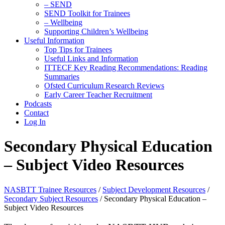
– SEND
SEND Toolkit for Trainees
– Wellbeing
Supporting Children’s Wellbeing
Useful Information
Top Tips for Trainees
Useful Links and Information
ITTECF Key Reading Recommendations: Reading
Summaries
Ofsted Curriculum Research Reviews
Early Career Teacher Recruitment
Podcasts
Contact
Log In
Secondary Physical Education
– Subject Video Resources
NASBTT Trainee Resources
/
Subject Development Resources
/
Secondary Subject Resources
/
Secondary Physical Education –
Subject Video Resources