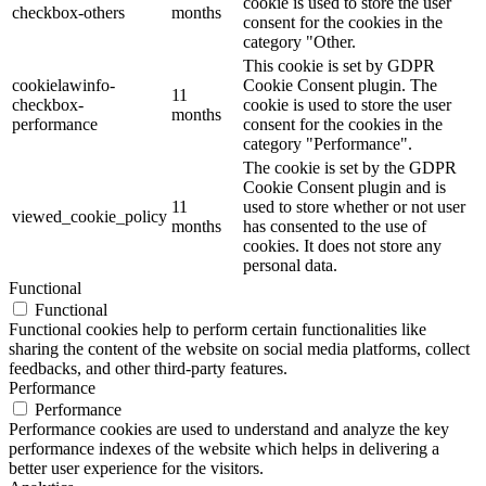
cookie is used to store the user
checkbox-others
months
consent for the cookies in the
category "Other.
This cookie is set by GDPR
cookielawinfo-
Cookie Consent plugin. The
11
checkbox-
cookie is used to store the user
months
performance
consent for the cookies in the
category "Performance".
The cookie is set by the GDPR
Cookie Consent plugin and is
11
used to store whether or not user
viewed_cookie_policy
months
has consented to the use of
cookies. It does not store any
personal data.
Functional
Functional
Functional cookies help to perform certain functionalities like
sharing the content of the website on social media platforms, collect
feedbacks, and other third-party features.
Performance
Performance
Performance cookies are used to understand and analyze the key
performance indexes of the website which helps in delivering a
better user experience for the visitors.