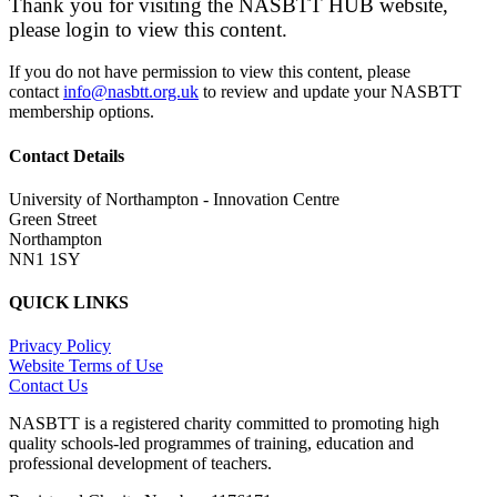
Thank you for visiting the NASBTT HUB website,
please login to view this content.
If you do not have permission to view this content, please
contact
info@nasbtt.org.uk
to review and update your NASBTT
membership options.
Contact Details
University of Northampton - Innovation Centre
Green Street
Northampton
NN1 1SY
QUICK LINKS
Privacy Policy
Website Terms of Use
Contact Us
NASBTT is a registered charity committed to promoting high
quality schools-led programmes of training, education and
professional development of teachers.