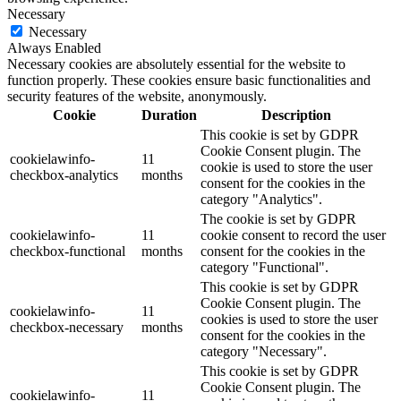
Necessary
Necessary
Always Enabled
Necessary cookies are absolutely essential for the website to
function properly. These cookies ensure basic functionalities and
security features of the website, anonymously.
Cookie
Duration
Description
This cookie is set by GDPR
Cookie Consent plugin. The
cookielawinfo-
11
cookie is used to store the user
checkbox-analytics
months
consent for the cookies in the
category "Analytics".
The cookie is set by GDPR
cookielawinfo-
11
cookie consent to record the user
checkbox-functional
months
consent for the cookies in the
category "Functional".
This cookie is set by GDPR
Cookie Consent plugin. The
cookielawinfo-
11
cookies is used to store the user
checkbox-necessary
months
consent for the cookies in the
category "Necessary".
This cookie is set by GDPR
Cookie Consent plugin. The
cookielawinfo-
11