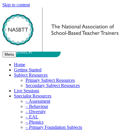
Skip to content
Menu
Home
Getting Started
Subject Resources
Primary Subject Resources
Secondary Subject Resources
Live Sessions
Specialist Resources
– Assessment
– Behaviour
– Diversity
– EAL
– Phonics
– Primary Foundation Subjects