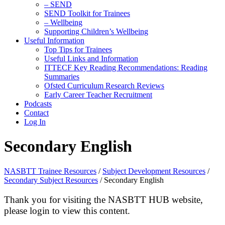
– SEND
SEND Toolkit for Trainees
– Wellbeing
Supporting Children’s Wellbeing
Useful Information
Top Tips for Trainees
Useful Links and Information
ITTECF Key Reading Recommendations: Reading
Summaries
Ofsted Curriculum Research Reviews
Early Career Teacher Recruitment
Podcasts
Contact
Log In
Secondary English
NASBTT Trainee Resources
/
Subject Development Resources
/
Secondary Subject Resources
/
Secondary English
Thank you for visiting the NASBTT HUB website,
please login to view this content.