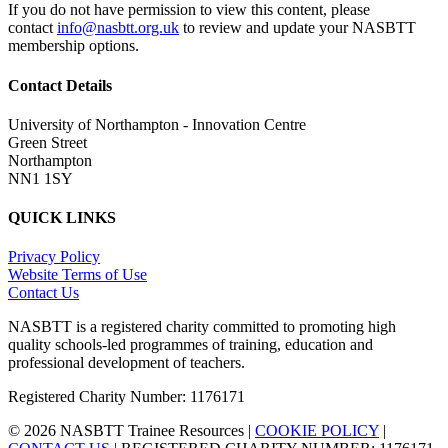
If you do not have permission to view this content, please
contact
info@nasbtt.org.uk
to review and update your NASBTT
membership options.
Contact Details
University of Northampton - Innovation Centre
Green Street
Northampton
NN1 1SY
QUICK LINKS
Privacy Policy
Website Terms of Use
Contact Us
NASBTT is a registered charity committed to promoting high
quality schools-led programmes of training, education and
professional development of teachers.
Registered Charity Number: 1176171
© 2026 NASBTT Trainee Resources |
COOKIE POLICY
|