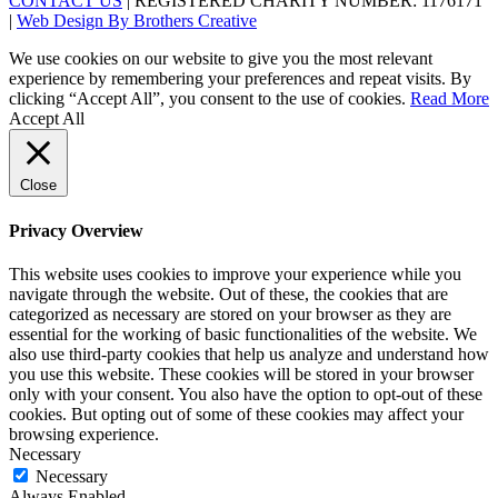
CONTACT US
| REGISTERED CHARITY NUMBER: 1176171
|
Web Design By Brothers Creative
We use cookies on our website to give you the most relevant
experience by remembering your preferences and repeat visits. By
clicking “Accept All”, you consent to the use of cookies.
Read More
Accept All
Close
Privacy Overview
This website uses cookies to improve your experience while you
navigate through the website. Out of these, the cookies that are
categorized as necessary are stored on your browser as they are
essential for the working of basic functionalities of the website. We
also use third-party cookies that help us analyze and understand how
you use this website. These cookies will be stored in your browser
only with your consent. You also have the option to opt-out of these
cookies. But opting out of some of these cookies may affect your
browsing experience.
Necessary
Necessary
Always Enabled