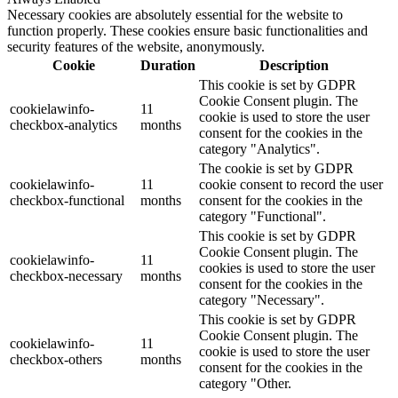
Necessary cookies are absolutely essential for the website to
function properly. These cookies ensure basic functionalities and
security features of the website, anonymously.
Cookie
Duration
Description
This cookie is set by GDPR
Cookie Consent plugin. The
cookielawinfo-
11
cookie is used to store the user
checkbox-analytics
months
consent for the cookies in the
category "Analytics".
The cookie is set by GDPR
cookielawinfo-
11
cookie consent to record the user
checkbox-functional
months
consent for the cookies in the
category "Functional".
This cookie is set by GDPR
Cookie Consent plugin. The
cookielawinfo-
11
cookies is used to store the user
checkbox-necessary
months
consent for the cookies in the
category "Necessary".
This cookie is set by GDPR
Cookie Consent plugin. The
cookielawinfo-
11
cookie is used to store the user
checkbox-others
months
consent for the cookies in the
category "Other.