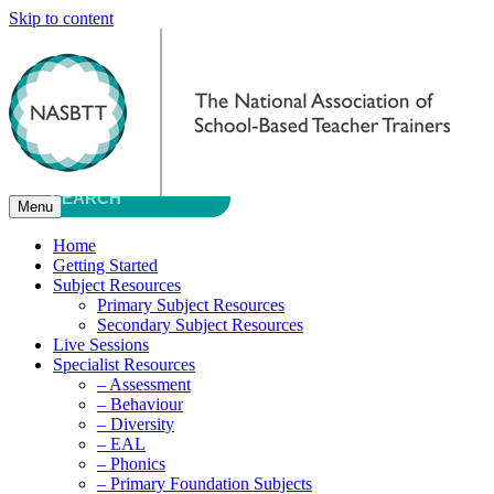
Skip to content
Menu
Home
Getting Started
Subject Resources
Primary Subject Resources
Secondary Subject Resources
Live Sessions
Specialist Resources
– Assessment
– Behaviour
– Diversity
– EAL
– Phonics
– Primary Foundation Subjects