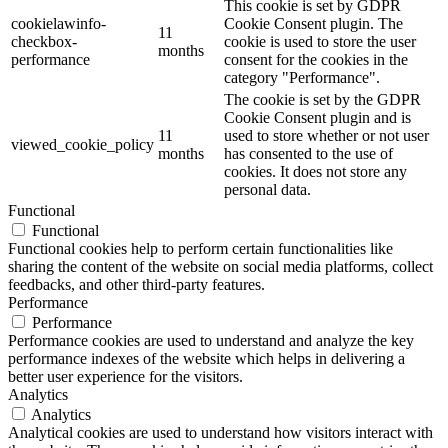
This cookie is set by GDPR
cookielawinfo-
Cookie Consent plugin. The
11
checkbox-
cookie is used to store the user
months
performance
consent for the cookies in the
category "Performance".
The cookie is set by the GDPR
Cookie Consent plugin and is
11
used to store whether or not user
viewed_cookie_policy
months
has consented to the use of
cookies. It does not store any
personal data.
Functional
Functional
Functional cookies help to perform certain functionalities like
sharing the content of the website on social media platforms, collect
feedbacks, and other third-party features.
Performance
Performance
Performance cookies are used to understand and analyze the key
performance indexes of the website which helps in delivering a
better user experience for the visitors.
Analytics
Analytics
Analytical cookies are used to understand how visitors interact with