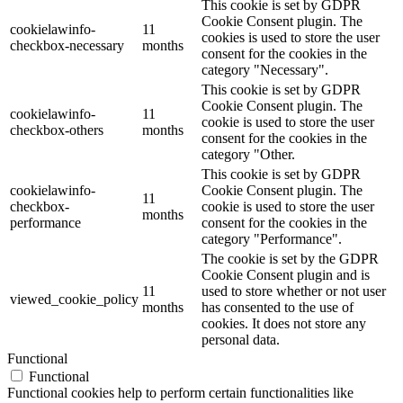
This cookie is set by GDPR
Cookie Consent plugin. The
cookielawinfo-
11
cookies is used to store the user
checkbox-necessary
months
consent for the cookies in the
category "Necessary".
This cookie is set by GDPR
Cookie Consent plugin. The
cookielawinfo-
11
cookie is used to store the user
checkbox-others
months
consent for the cookies in the
category "Other.
This cookie is set by GDPR
cookielawinfo-
Cookie Consent plugin. The
11
checkbox-
cookie is used to store the user
months
performance
consent for the cookies in the
category "Performance".
The cookie is set by the GDPR
Cookie Consent plugin and is
11
used to store whether or not user
viewed_cookie_policy
months
has consented to the use of
cookies. It does not store any
personal data.
Functional
Functional
Functional cookies help to perform certain functionalities like