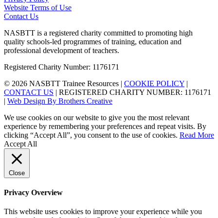
Website Terms of Use
Contact Us
NASBTT is a registered charity committed to promoting high
quality schools-led programmes of training, education and
professional development of teachers.
Registered Charity Number: 1176171
© 2026 NASBTT Trainee Resources |
COOKIE POLICY
|
CONTACT US
| REGISTERED CHARITY NUMBER: 1176171
|
Web Design By Brothers Creative
We use cookies on our website to give you the most relevant
experience by remembering your preferences and repeat visits. By
clicking “Accept All”, you consent to the use of cookies.
Read More
Accept All
Close
Privacy Overview
This website uses cookies to improve your experience while you