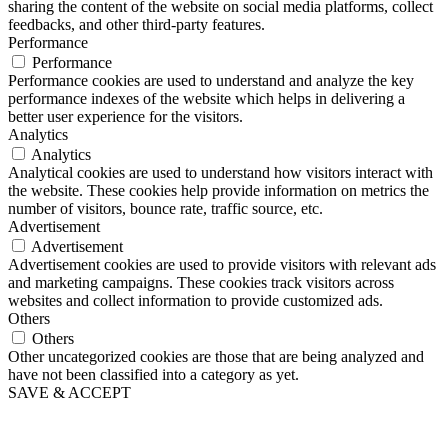
sharing the content of the website on social media platforms, collect
feedbacks, and other third-party features.
Performance
Performance
Performance cookies are used to understand and analyze the key
performance indexes of the website which helps in delivering a
better user experience for the visitors.
Analytics
Analytics
Analytical cookies are used to understand how visitors interact with
the website. These cookies help provide information on metrics the
number of visitors, bounce rate, traffic source, etc.
Advertisement
Advertisement
Advertisement cookies are used to provide visitors with relevant ads
and marketing campaigns. These cookies track visitors across
websites and collect information to provide customized ads.
Others
Others
Other uncategorized cookies are those that are being analyzed and
have not been classified into a category as yet.
SAVE & ACCEPT