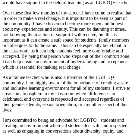
would have support in the field of teaching as an LGBTQ+ teacher.
Over these first few months of my career, I have come to realise that
in order to make a real change, it is important to be seen as part of
the community. I have chosen to become more open and honest
about my experiences and identity. This can be daunting at times,
not knowing the reaction or support I will receive, but this is
important as it can create a safe space for students, family members
or colleagues to do the same. This can be especially beneficial in
the classroom, as it can help students feel more comfortable and
accepted. By being that person who steps out of their comfort zone,
I can help create an environment of understanding and acceptance,
which is essential for making real change.
As a trainee teacher who is also a member of the LGBTQ+
community, I am highly aware of the importance of creating a safe
and inclusive learning environment for all of my students. I strive to
create an atmosphere in my classroom where differences are
celebrated, and everyone is respected and accepted regardless of
their gender identity, sexual orientation, or any other aspect of their
lives.
I am committed to being an advocate for LGBTQ+ students and
creating an environment where all students feel safe and respected,
as well as engaging in conversations about diversity, equity, and