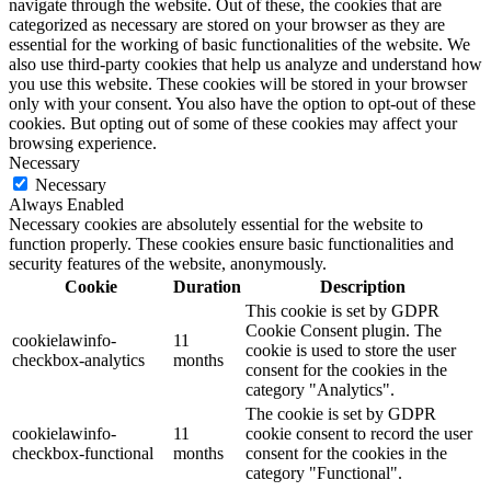
navigate through the website. Out of these, the cookies that are
categorized as necessary are stored on your browser as they are
essential for the working of basic functionalities of the website. We
also use third-party cookies that help us analyze and understand how
you use this website. These cookies will be stored in your browser
only with your consent. You also have the option to opt-out of these
cookies. But opting out of some of these cookies may affect your
browsing experience.
Necessary
Necessary
Always Enabled
Necessary cookies are absolutely essential for the website to
function properly. These cookies ensure basic functionalities and
security features of the website, anonymously.
Cookie
Duration
Description
This cookie is set by GDPR
Cookie Consent plugin. The
cookielawinfo-
11
cookie is used to store the user
checkbox-analytics
months
consent for the cookies in the
category "Analytics".
The cookie is set by GDPR
cookielawinfo-
11
cookie consent to record the user
checkbox-functional
months
consent for the cookies in the
category "Functional".