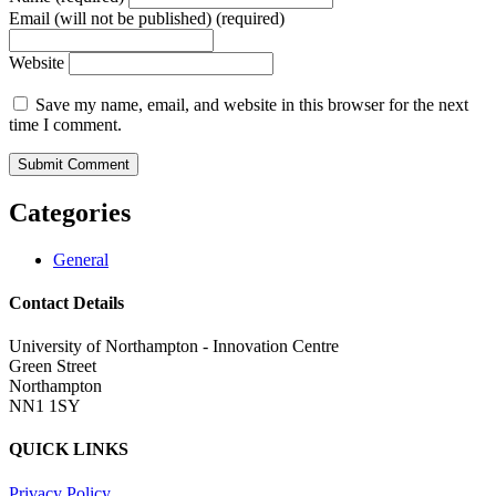
Email (will not be published) (required)
Website
Save my name, email, and website in this browser for the next
time I comment.
Categories
General
Contact Details
University of Northampton - Innovation Centre
Green Street
Northampton
NN1 1SY
QUICK LINKS
Privacy Policy