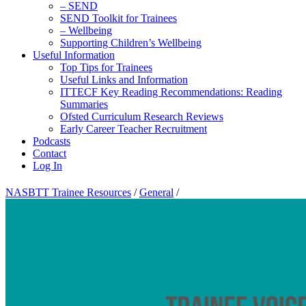
– SEND
SEND Toolkit for Trainees
– Wellbeing
Supporting Children’s Wellbeing
Useful Information
Top Tips for Trainees
Useful Links and Information
ITTECF Key Reading Recommendations: Reading
Summaries
Ofsted Curriculum Research Reviews
Early Career Teacher Recruitment
Podcasts
Contact
Log In
NASBTT Trainee Resources
/
General
/