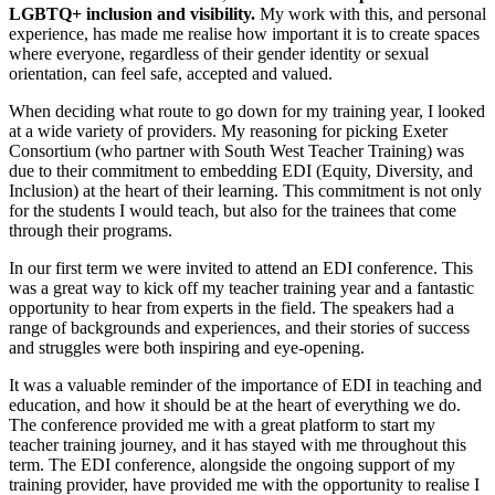
LGBTQ+ inclusion and visibility.
My work with this, and personal
experience, has made me realise how important it is to create spaces
where everyone, regardless of their gender identity or sexual
orientation, can feel safe, accepted and valued.
When deciding what route to go down for my training year, I looked
at a wide variety of providers. My reasoning for picking Exeter
Consortium (who partner with South West Teacher Training) was
due to their commitment to embedding EDI (Equity, Diversity, and
Inclusion) at the heart of their learning. This commitment is not only
for the students I would teach, but also for the trainees that come
through their programs.
In our first term we were invited to attend an EDI conference. This
was a great way to kick off my teacher training year and a fantastic
opportunity to hear from experts in the field. The speakers had a
range of backgrounds and experiences, and their stories of success
and struggles were both inspiring and eye-opening.
It was a valuable reminder of the importance of EDI in teaching and
education, and how it should be at the heart of everything we do.
The conference provided me with a great platform to start my
teacher training journey, and it has stayed with me throughout this
term. The EDI conference, alongside the ongoing support of my
training provider, have provided me with the opportunity to realise I