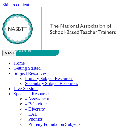
Skip to content
Menu
Home
Getting Started
Subject Resources
Primary Subject Resources
Secondary Subject Resources
Live Sessions
Specialist Resources
– Assessment
– Behaviour
– Diversity
– EAL
– Phonics
– Primary Foundation Subjects