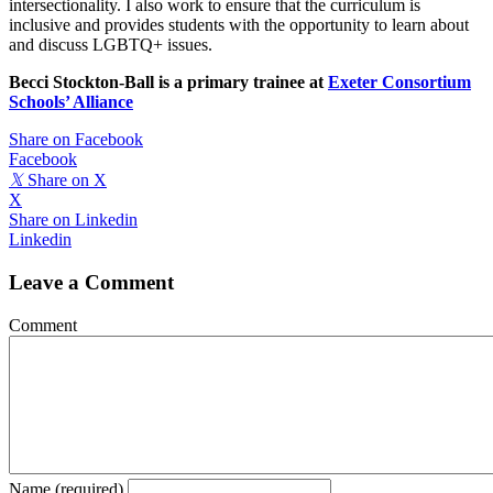
intersectionality. I also work to ensure that the curriculum is
inclusive and provides students with the opportunity to learn about
and discuss LGBTQ+ issues.
Becci Stockton-Ball is a primary trainee at
Exeter Consortium
Schools’ Alliance
Share on Facebook
Facebook
𝕏
Share on X
X
Share on Linkedin
Linkedin
Leave a Comment
Comment
Name (required)