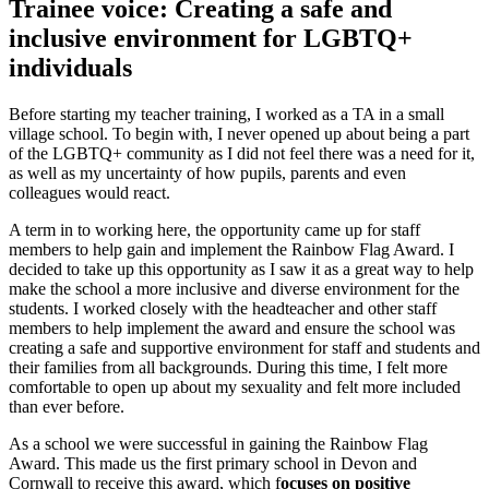
Trainee voice: Creating a safe and
inclusive environment for LGBTQ+
individuals
Before starting my teacher training, I worked as a TA in a small
village school. To begin with, I never opened up about being a part
of the LGBTQ+ community as I did not feel there was a need for it,
as well as my uncertainty of how pupils, parents and even
colleagues would react.
A term in to working here, the opportunity came up for staff
members to help gain and implement the Rainbow Flag Award. I
decided to take up this opportunity as I saw it as a great way to help
make the school a more inclusive and diverse environment for the
students. I worked closely with the headteacher and other staff
members to help implement the award and ensure the school was
creating a safe and supportive environment for staff and students and
their families from all backgrounds. During this time, I felt more
comfortable to open up about my sexuality and felt more included
than ever before.
As a school we were successful in gaining the Rainbow Flag
Award. This made us the first primary school in Devon and
Cornwall to receive this award, which f
ocuses on positive