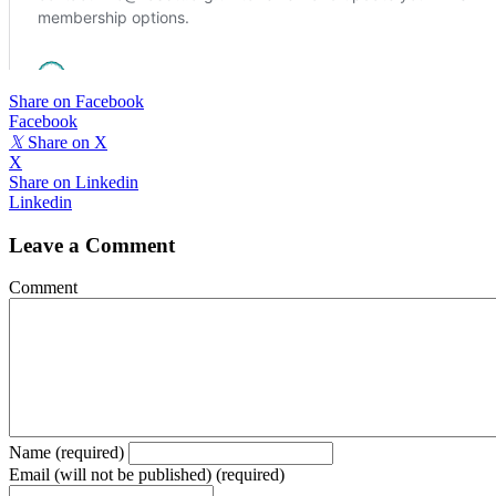
Share on Facebook
Facebook
𝕏
Share on X
X
Share on Linkedin
Linkedin
Leave a Comment
Comment
Name (required)
Email (will not be published) (required)