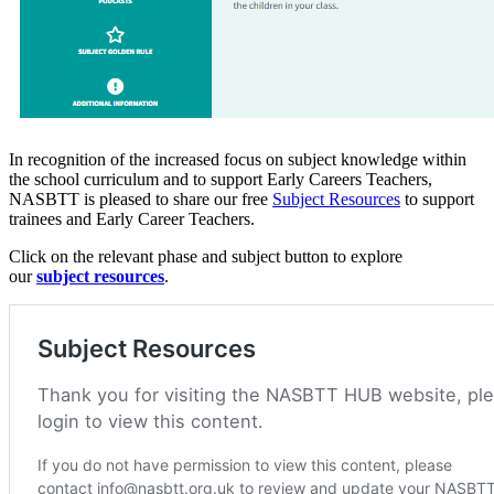
In recognition of the increased focus on subject knowledge within
the school curriculum and to support Early Careers Teachers,
NASBTT is pleased to share our free
Subject Resources
to support
trainees and Early Career Teachers.
Click on the relevant phase and subject button to explore
our
subject resources
.