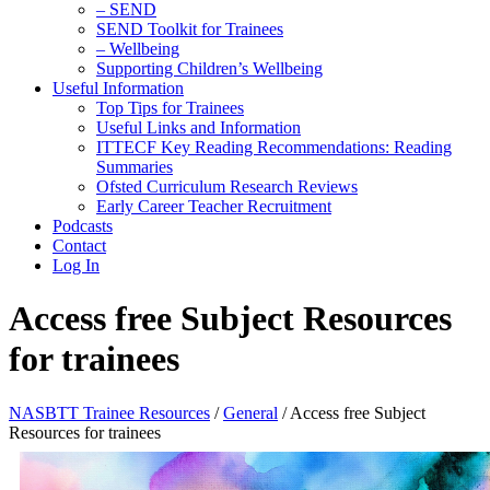
– SEND
SEND Toolkit for Trainees
– Wellbeing
Supporting Children’s Wellbeing
Useful Information
Top Tips for Trainees
Useful Links and Information
ITTECF Key Reading Recommendations: Reading
Summaries
Ofsted Curriculum Research Reviews
Early Career Teacher Recruitment
Podcasts
Contact
Log In
Access free Subject Resources
for trainees
NASBTT Trainee Resources
/
General
/
Access free Subject
Resources for trainees