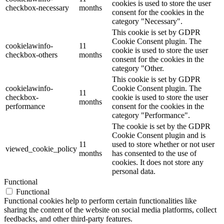
cookies is used to store the user
checkbox-necessary
months
consent for the cookies in the
category "Necessary".
This cookie is set by GDPR
Cookie Consent plugin. The
cookielawinfo-
11
cookie is used to store the user
checkbox-others
months
consent for the cookies in the
category "Other.
This cookie is set by GDPR
cookielawinfo-
Cookie Consent plugin. The
11
checkbox-
cookie is used to store the user
months
performance
consent for the cookies in the
category "Performance".
The cookie is set by the GDPR
Cookie Consent plugin and is
11
used to store whether or not user
viewed_cookie_policy
months
has consented to the use of
cookies. It does not store any
personal data.
Functional
Functional
Functional cookies help to perform certain functionalities like
sharing the content of the website on social media platforms, collect
feedbacks, and other third-party features.