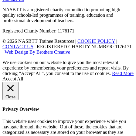
NASBTT is a registered charity committed to promoting high
quality schools-led programmes of training, education and
professional development of teachers.
Registered Charity Number: 1176171
© 2026 NASBTT Trainee Resources |
COOKIE POLICY
|
CONTACT US
| REGISTERED CHARITY NUMBER: 1176171
|
Web Design By Brothers Creative
We use cookies on our website to give you the most relevant
experience by remembering your preferences and repeat visits. By
clicking “Accept All”, you consent to the use of cookies.
Read More
Accept All
Close
Privacy Overview
This website uses cookies to improve your experience while you
navigate through the website. Out of these, the cookies that are
categorized as necessary are stored on your browser as they are