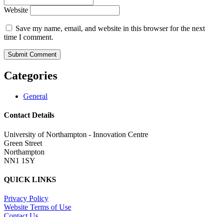
Website
Save my name, email, and website in this browser for the next
time I comment.
Categories
General
Contact Details
University of Northampton - Innovation Centre
Green Street
Northampton
NN1 1SY
QUICK LINKS
Privacy Policy
Website Terms of Use
Contact Us