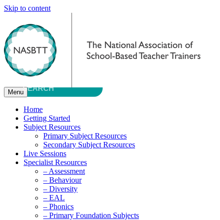
Skip to content
Menu
Home
Getting Started
Subject Resources
Primary Subject Resources
Secondary Subject Resources
Live Sessions
Specialist Resources
– Assessment
– Behaviour
– Diversity
– EAL
– Phonics
– Primary Foundation Subjects