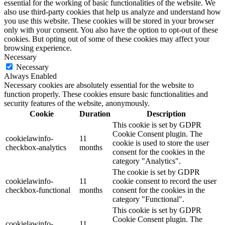
essential for the working of basic functionalities of the website. We
also use third-party cookies that help us analyze and understand how
you use this website. These cookies will be stored in your browser
only with your consent. You also have the option to opt-out of these
cookies. But opting out of some of these cookies may affect your
browsing experience.
Necessary
Necessary
Always Enabled
Necessary cookies are absolutely essential for the website to
function properly. These cookies ensure basic functionalities and
security features of the website, anonymously.
Cookie
Duration
Description
This cookie is set by GDPR
Cookie Consent plugin. The
cookielawinfo-
11
cookie is used to store the user
checkbox-analytics
months
consent for the cookies in the
category "Analytics".
The cookie is set by GDPR
cookielawinfo-
11
cookie consent to record the user
checkbox-functional
months
consent for the cookies in the
category "Functional".
This cookie is set by GDPR
Cookie Consent plugin. The
cookielawinfo-
11