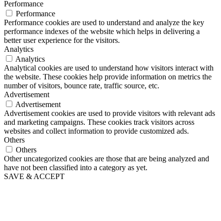
Performance
Performance
Performance cookies are used to understand and analyze the key
performance indexes of the website which helps in delivering a
better user experience for the visitors.
Analytics
Analytics
Analytical cookies are used to understand how visitors interact with
the website. These cookies help provide information on metrics the
number of visitors, bounce rate, traffic source, etc.
Advertisement
Advertisement
Advertisement cookies are used to provide visitors with relevant ads
and marketing campaigns. These cookies track visitors across
websites and collect information to provide customized ads.
Others
Others
Other uncategorized cookies are those that are being analyzed and
have not been classified into a category as yet.
SAVE & ACCEPT