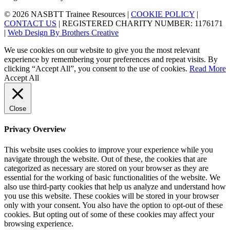
© 2026 NASBTT Trainee Resources |
COOKIE POLICY
|
CONTACT US
| REGISTERED CHARITY NUMBER: 1176171
|
Web Design By Brothers Creative
We use cookies on our website to give you the most relevant
experience by remembering your preferences and repeat visits. By
clicking “Accept All”, you consent to the use of cookies.
Read More
Accept All
Close
Privacy Overview
This website uses cookies to improve your experience while you
navigate through the website. Out of these, the cookies that are
categorized as necessary are stored on your browser as they are
essential for the working of basic functionalities of the website. We
also use third-party cookies that help us analyze and understand how
you use this website. These cookies will be stored in your browser
only with your consent. You also have the option to opt-out of these
cookies. But opting out of some of these cookies may affect your
browsing experience.