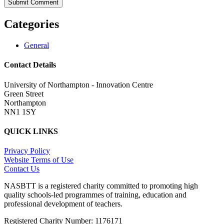
Categories
General
Contact Details
University of Northampton - Innovation Centre
Green Street
Northampton
NN1 1SY
QUICK LINKS
Privacy Policy
Website Terms of Use
Contact Us
NASBTT is a registered charity committed to promoting high
quality schools-led programmes of training, education and
professional development of teachers.
Registered Charity Number: 1176171