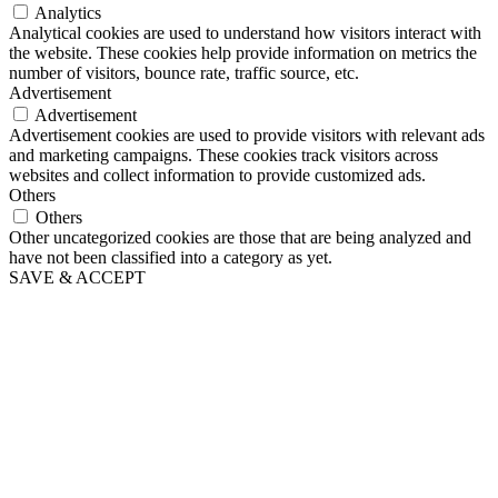
Analytics
Analytical cookies are used to understand how visitors interact with
the website. These cookies help provide information on metrics the
number of visitors, bounce rate, traffic source, etc.
Advertisement
Advertisement
Advertisement cookies are used to provide visitors with relevant ads
and marketing campaigns. These cookies track visitors across
websites and collect information to provide customized ads.
Others
Others
Other uncategorized cookies are those that are being analyzed and
have not been classified into a category as yet.
SAVE & ACCEPT