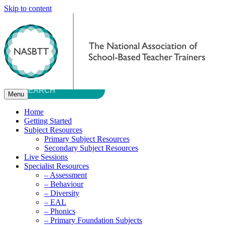
Skip to content
Menu
Home
Getting Started
Subject Resources
Primary Subject Resources
Secondary Subject Resources
Live Sessions
Specialist Resources
– Assessment
– Behaviour
– Diversity
– EAL
– Phonics
– Primary Foundation Subjects