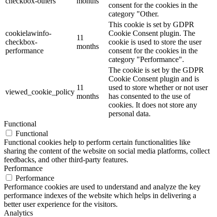
checkbox-others
months
consent for the cookies in the
category "Other.
This cookie is set by GDPR
cookielawinfo-
Cookie Consent plugin. The
11
checkbox-
cookie is used to store the user
months
performance
consent for the cookies in the
category "Performance".
The cookie is set by the GDPR
Cookie Consent plugin and is
11
used to store whether or not user
viewed_cookie_policy
months
has consented to the use of
cookies. It does not store any
personal data.
Functional
Functional
Functional cookies help to perform certain functionalities like
sharing the content of the website on social media platforms, collect
feedbacks, and other third-party features.
Performance
Performance
Performance cookies are used to understand and analyze the key
performance indexes of the website which helps in delivering a
better user experience for the visitors.
Analytics