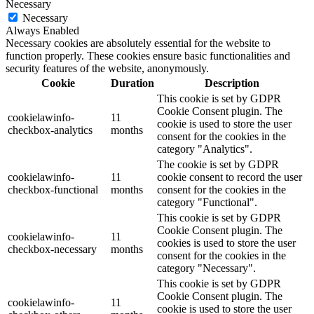
Necessary
Necessary
Always Enabled
Necessary cookies are absolutely essential for the website to
function properly. These cookies ensure basic functionalities and
security features of the website, anonymously.
Cookie
Duration
Description
This cookie is set by GDPR
Cookie Consent plugin. The
cookielawinfo-
11
cookie is used to store the user
checkbox-analytics
months
consent for the cookies in the
category "Analytics".
The cookie is set by GDPR
cookielawinfo-
11
cookie consent to record the user
checkbox-functional
months
consent for the cookies in the
category "Functional".
This cookie is set by GDPR
Cookie Consent plugin. The
cookielawinfo-
11
cookies is used to store the user
checkbox-necessary
months
consent for the cookies in the
category "Necessary".
This cookie is set by GDPR
Cookie Consent plugin. The
cookielawinfo-
11
cookie is used to store the user