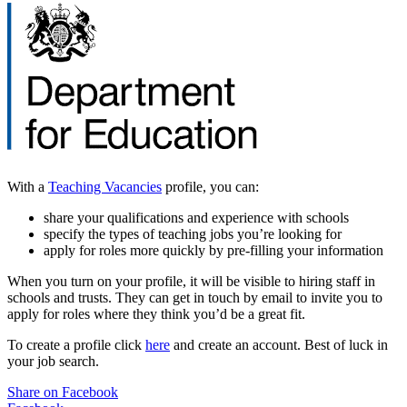
With a
Teaching Vacancies
profile, you can:
share your qualifications and experience with schools
specify the types of teaching jobs you’re looking for
apply for roles more quickly by pre-filling your information
When you turn on your profile, it will be visible to hiring staff in
schools and trusts. They can get in touch by email to invite you to
apply for roles where they think you’d be a great fit.
To create a profile click
here
and create an account. Best of luck in
your job search.
Share on Facebook