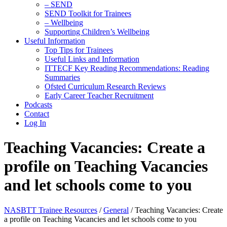
– SEND
SEND Toolkit for Trainees
– Wellbeing
Supporting Children’s Wellbeing
Useful Information
Top Tips for Trainees
Useful Links and Information
ITTECF Key Reading Recommendations: Reading
Summaries
Ofsted Curriculum Research Reviews
Early Career Teacher Recruitment
Podcasts
Contact
Log In
Teaching Vacancies: Create a
profile on Teaching Vacancies
and let schools come to you
NASBTT Trainee Resources
/
General
/
Teaching Vacancies: Create
a profile on Teaching Vacancies and let schools come to you