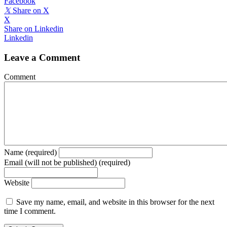
Facebook
𝕏
Share on X
X
Share on Linkedin
Linkedin
Leave a Comment
Comment
Name (required)
Email (will not be published) (required)
Website
Save my name, email, and website in this browser for the next
time I comment.