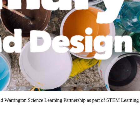
and Warrington Science Learning Partnership as part of STEM Learni