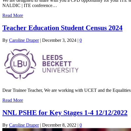
We are delighted to share with you a CPD opportunity for your ITE 
NALDIC | ITE conference…
Read More
Teacher Education Student Census 2024
By
Caroline Draper
|
December 3, 2024
|
0
Dear Trainee Teacher, We are working with UCET and the Equalities 
Read More
NNL PSHE for Key Stages 1-4 12/12/2022
By
Caroline Draper
|
December 8, 2022
|
0