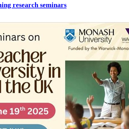
ming research seminars