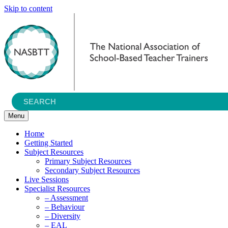
Skip to content
Menu
Home
Getting Started
Subject Resources
Primary Subject Resources
Secondary Subject Resources
Live Sessions
Specialist Resources
– Assessment
– Behaviour
– Diversity
– EAL