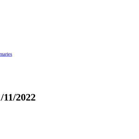
maries
/11/2022