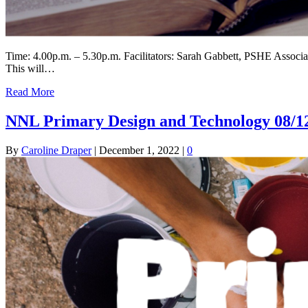
Time: 4.00p.m. – 5.30p.m. Facilitators: Sarah Gabbett, PSHE Assoc
This will…
Read More
NNL Primary Design and Technology 08/1
By
Caroline Draper
|
December 1, 2022
|
0