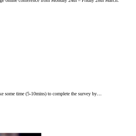
arge online conference from Monday 24th – Friday 28th March.
ake some time (5-10mins) to complete the survey by…