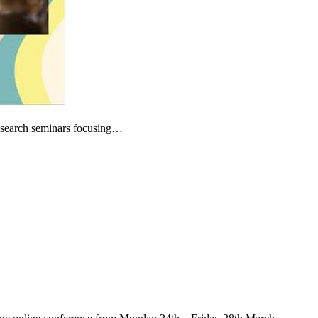
research seminars focusing…