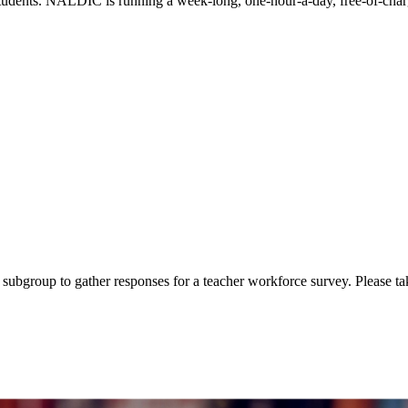
students. NALDIC is running a week-long, one-hour-a-day, free-of-ch
subgroup to gather responses for a teacher workforce survey. Please t