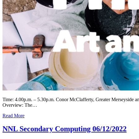
Time: 4.00p.m. – 5.30p.m. Conor McClafferty, Greater Merseyside 
Overview: The…
Read More
NNL Secondary Computing 06/12/2022