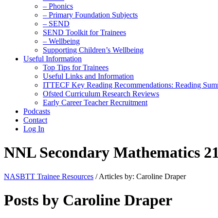
– Phonics
– Primary Foundation Subjects
– SEND
SEND Toolkit for Trainees
– Wellbeing
Supporting Children’s Wellbeing
Useful Information
Top Tips for Trainees
Useful Links and Information
ITTECF Key Reading Recommendations: Reading Sum
Ofsted Curriculum Research Reviews
Early Career Teacher Recruitment
Podcasts
Contact
Log In
NNL Secondary Mathematics 21
NASBTT Trainee Resources
/
Articles by: Caroline Draper
Posts by Caroline Draper