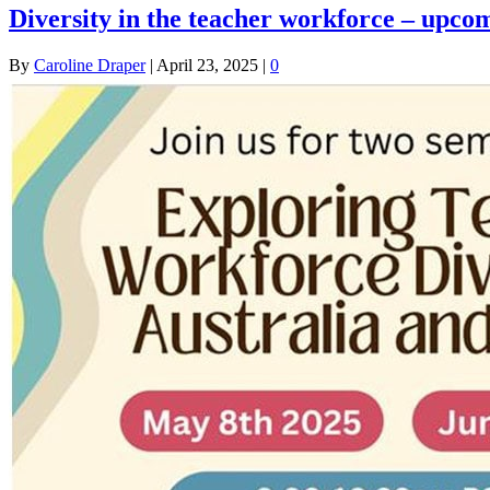
Diversity in the teacher workforce – upco
By
Caroline Draper
|
April 23, 2025
|
0