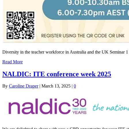
Diversity in the teacher workforce in Australia and the UK Seminar 
Read More
NALDIC: ITE conference week 2025
By
Caroline Draper
|
March 13, 2025
|
0