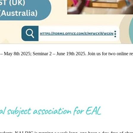
1 – May 8th 2025; Seminar 2 – June 19th 2025. Join us for two online 