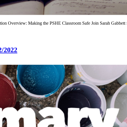
iation Overview: Making the PSHE Classroom Safe Join Sarah Gabbett
2/2022