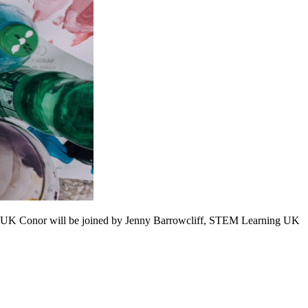
ng UK Conor will be joined by Jenny Barrowcliff, STEM Learning UK