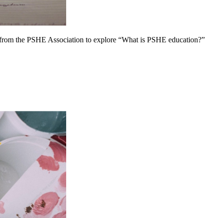
 from the PSHE Association to explore “What is PSHE education?”